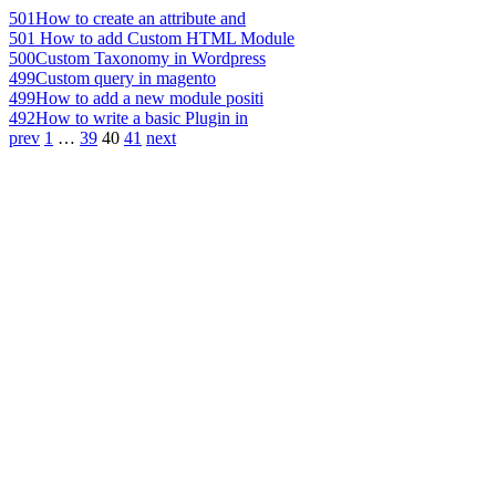
501
How to create an attribute and
501
How to add Custom HTML Module
500
Custom Taxonomy in Wordpress
499
Custom query in magento
499
How to add a new module positi
492
How to write a basic Plugin in
prev
1
…
39
40
41
next