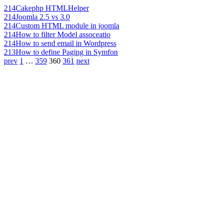
214
Cakephp HTMLHelper
214
Joomla 2.5 vs 3.0
214
Custom HTML module in joomla
214
How to filter Model assoceatio
214
How to send email in Wordpress
213
How to define Paging in Symfon
prev
1
…
359
360
361
next