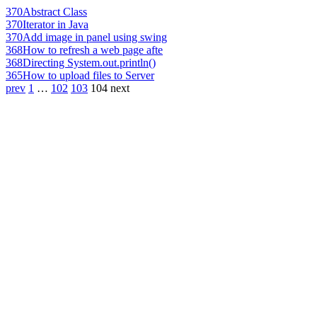
370
Abstract Class
370
Iterator in Java
370
Add image in panel using swing
368
How to refresh a web page afte
368
Directing System.out.println()
365
How to upload files to Server
prev
1
…
102
103
104
next