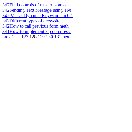
342
Find controls of master page o
342
Sending Text Message using Twi
342
Var vs Dynamic Keywords in C#
342
Different types of cross-site
342
How to call previous form meth
341
How to implement zip compressi
prev
1
…
127
128
129
130
131
next