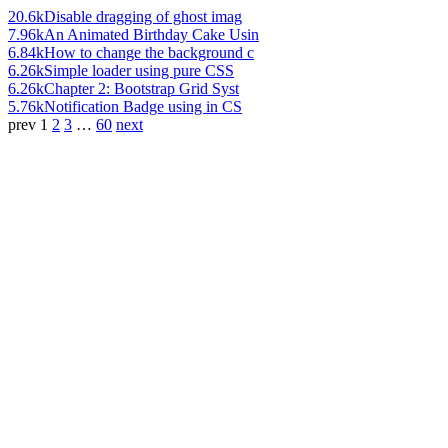
20.6k
Disable dragging of ghost imag
7.96k
An Animated Birthday Cake Usin
6.84k
How to change the background c
6.26k
Simple loader using pure CSS
6.26k
Chapter 2: Bootstrap Grid Syst
5.76k
Notification Badge using in CS
prev
1
2
3
…
60
next