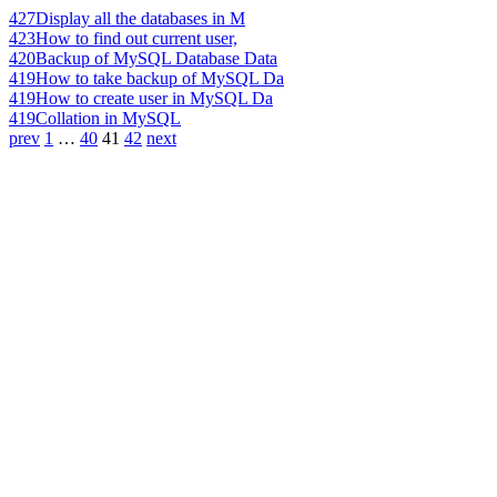
427
Display all the databases in M
423
How to find out current user,
420
Backup of MySQL Database Data
419
How to take backup of MySQL Da
419
How to create user in MySQL Da
419
Collation in MySQL
prev
1
…
40
41
42
next