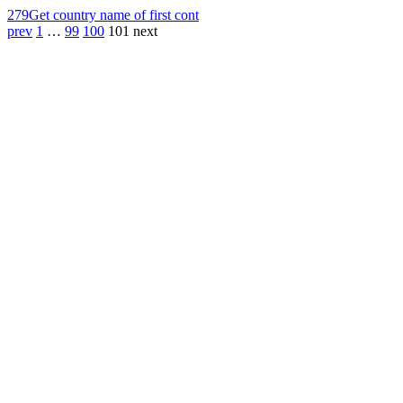
279
Get country name of first cont
prev
1
…
99
100
101
next