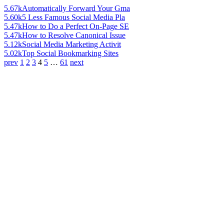
5.67k
Automatically Forward Your Gma
5.60k
5 Less Famous Social Media Pla
5.47k
How to Do a Perfect On-Page SE
5.47k
How to Resolve Canonical Issue
5.12k
Social Media Marketing Activit
5.02k
Top Social Bookmarking Sites
prev
1
2
3
4
5
…
61
next