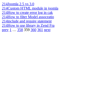
214
Joomla 2.5 vs 3.0
214
Custom HTML module in joomla
214
How to create error log in cak
214
How to filter Model assoceatio
214
include and require statement
214
How to use library in Zend Fra
prev
1
…
358
359
360
361
next