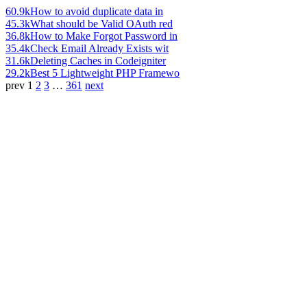
60.9k
How to avoid duplicate data in
45.3k
What should be Valid OAuth red
36.8k
How to Make Forgot Password in
35.4k
Check Email Already Exists wit
31.6k
Deleting Caches in Codeigniter
29.2k
Best 5 Lightweight PHP Framewo
prev
1
2
3
…
361
next