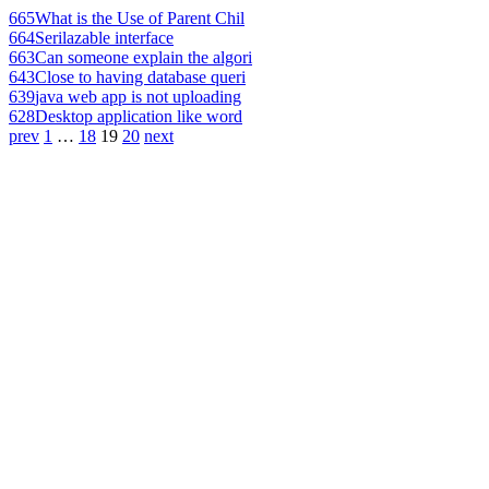
665
What is the Use of Parent Chil
664
Serilazable interface
663
Can someone explain the algori
643
Close to having database queri
639
java web app is not uploading
628
Desktop application like word
prev
1
…
18
19
20
next