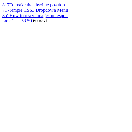
817
To make the absolute position
717
Simple CSS3 Dropdown Menu
855
How to resize images in respon
prev
1
…
58
59
60
next