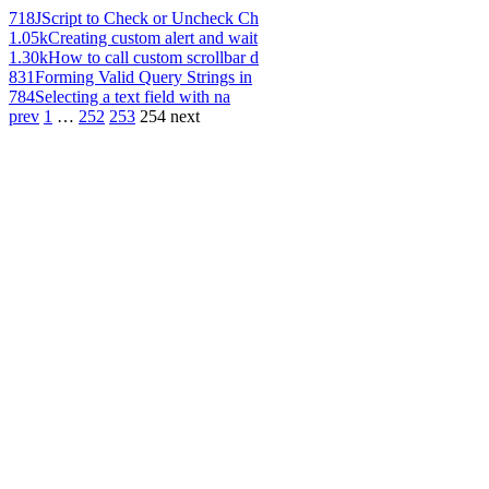
718
JScript to Check or Uncheck Ch
1.05k
Creating custom alert and wait
1.30k
How to call custom scrollbar d
831
Forming Valid Query Strings in
784
Selecting a text field with na
prev
1
…
252
253
254
next