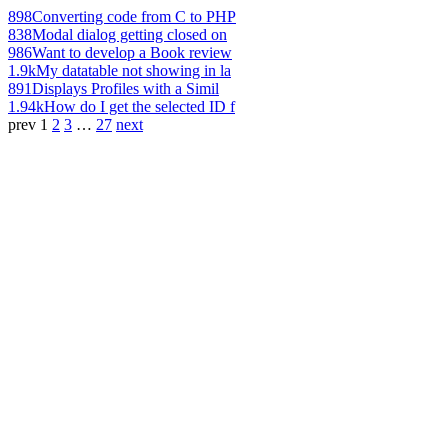
898
Converting code from C to PHP
838
Modal dialog getting closed on
986
Want to develop a Book review
1.9k
My datatable not showing in la
891
Displays Profiles with a Simil
1.94k
How do I get the selected ID f
prev
1
2
3
…
27
next