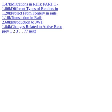
1.47k
Migrations in Rails: PART 1 -
1.86k
Different Types of Renders in
1.20k
Protect From Forgery in rails
1.18k
Transaction in Rails
2.68k
Introduction to JWT
1.04k
Changes Related to Active Reco
prev
1
2
3
…
77
next