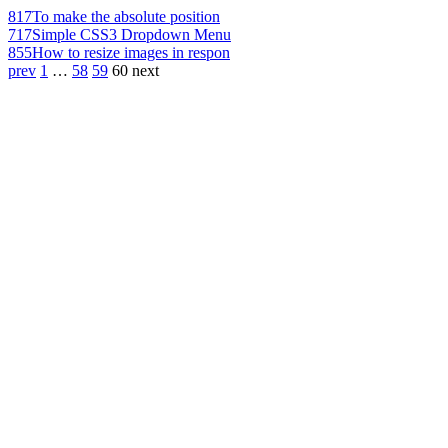
817
To make the absolute position
717
Simple CSS3 Dropdown Menu
855
How to resize images in respon
prev
1
…
58
59
60
next