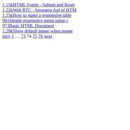
1.15k
HTML Forms - Submit and Reset
1.22k
Web RTC : Strongest Api of HTM
1.15k
How to make a responsive table
981
Simple responsive menu using c
973
Basic HTML Document
1.29k
Show default image when image
prev
1
…
73
74
75
76
next