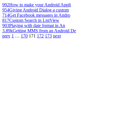
992
How to make your Android Appli
954
Giving Android Dialog a custom
714
Get Facebook messages in Andro
817
Custom Search in ListView
903
Playing with date format in An
3.89k
Getting MMS from an Android De
prev
1
…
170
171
172
173
next