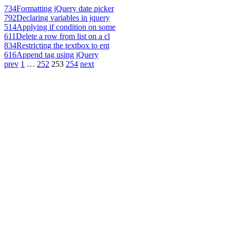
734
Formatting jQuery date picker
792
Declaring variables in jquery
514
Applying if condition on some
611
Delete a row from list on a cl
834
Restricting the textbox to ent
616
Append tag using jQuery
prev
1
…
252
253
254
next