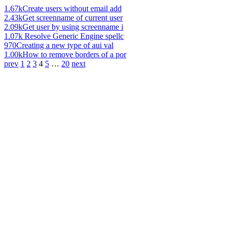
1.67k
Create users without email add
2.43k
Get screenname of current user
2.09k
Get user by using screenname i
1.07k
Resolve Generic Engine spellc
970
Creating a new type of aui val
1.00k
How to remove borders of a por
prev
1
2
3
4
5
…
20
next