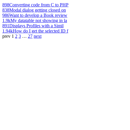
898
Converting code from C to PHP
838
Modal dialog getting closed on
986
Want to develop a Book review
1.9k
My datatable not showing in la
891
Displays Profiles with a Simil
1.94k
How do I get the selected ID f
prev
1
2
3
…
27
next