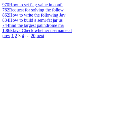
970
How to set flag value in confi
762
Request for solving the follow
862
How to write the following Jav
834
How to build a semi-fat jar us
744
find the largest palindrome ma
1.86k
Java Check whether username al
prev
1
2
3
4
…
20
next