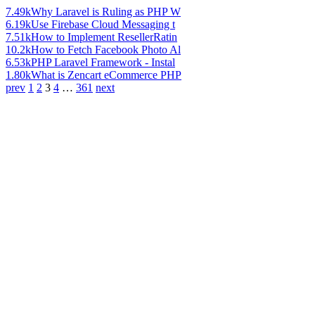
7.49k
Why Laravel is Ruling as PHP W
6.19k
Use Firebase Cloud Messaging t
7.51k
How to Implement ResellerRatin
10.2k
How to Fetch Facebook Photo Al
6.53k
PHP Laravel Framework - Instal
1.80k
What is Zencart eCommerce PHP
prev
1
2
3
4
…
361
next