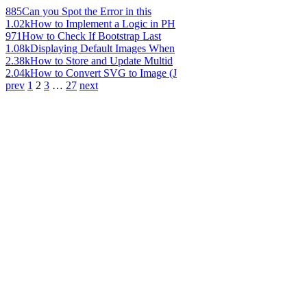
885
Can you Spot the Error in this
1.02k
How to Implement a Logic in PH
971
How to Check If Bootstrap Last
1.08k
Displaying Default Images When
2.38k
How to Store and Update Multid
2.04k
How to Convert SVG to Image (J
prev
1
2
3
…
27
next