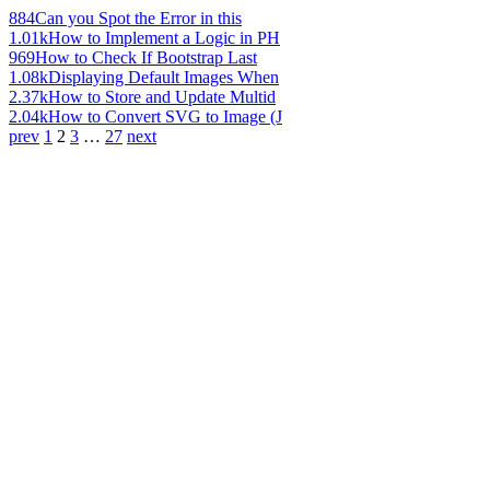
884
Can you Spot the Error in this
1.01k
How to Implement a Logic in PH
969
How to Check If Bootstrap Last
1.08k
Displaying Default Images When
2.37k
How to Store and Update Multid
2.04k
How to Convert SVG to Image (J
prev
1
2
3
…
27
next