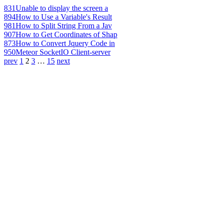
831
Unable to display the screen a
894
How to Use a Variable's Result
981
How to Split String From a Jav
907
How to Get Coordinates of Shap
873
How to Convert Jquery Code in
950
Meteor SocketIO Client-server
prev
1
2
3
…
15
next