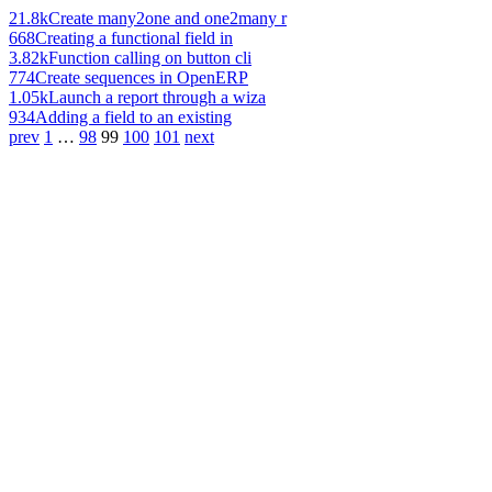
21.8k
Create many2one and one2many r
668
Creating a functional field in
3.82k
Function calling on button cli
774
Create sequences in OpenERP
1.05k
Launch a report through a wiza
934
Adding a field to an existing
prev
1
…
98
99
100
101
next