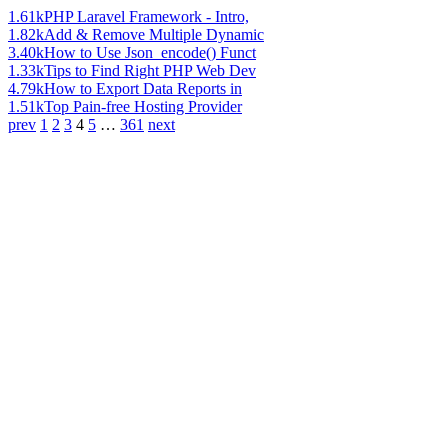
1.61k
PHP Laravel Framework - Intro,
1.82k
Add & Remove Multiple Dynamic
3.40k
How to Use Json_encode() Funct
1.33k
Tips to Find Right PHP Web Dev
4.79k
How to Export Data Reports in
1.51k
Top Pain-free Hosting Provider
prev
1
2
3
4
5
…
361
next