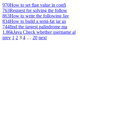
970
How to set flag value in confi
763
Request for solving the follow
863
How to write the following Jav
834
How to build a semi-fat jar us
744
find the largest palindrome ma
1.86k
Java Check whether username al
prev
1
2
3
4
…
20
next