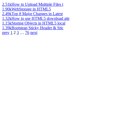
2.51k
How to Upload Multiple Files t
1.90k
WebStorage in HTML5
2.49k
Top 8 Major Changes in Latest
1.32k
How to use HTML5 download attr
1.15k
Storing Objects in HTML5 local
1.39k
Bootstrap Sticky Header & Stic
prev
1
2
3
…
76
next