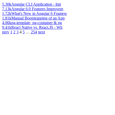
5.30k
Angular CLI Application - Intr
7.13k
Angular 6.0 Features Improvem
1.72k
What's New in Angular 6 Framew
1.81k
Manual Bootstrapping of an App
4.06k
ng-template, ng-container & ng
9.41k
React Native vs. React.JS - Wh
prev
1
2
3
4
5
…
254
next