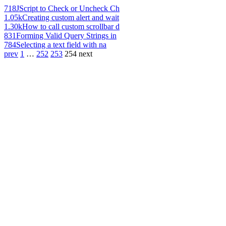
718
JScript to Check or Uncheck Ch
1.05k
Creating custom alert and wait
1.30k
How to call custom scrollbar d
831
Forming Valid Query Strings in
784
Selecting a text field with na
prev
1
…
252
253
254
next