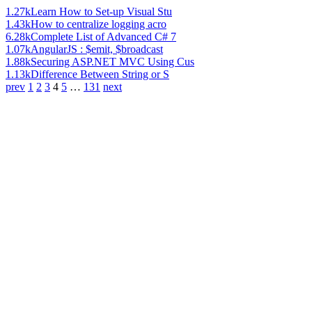
1.27k
Learn How to Set-up Visual Stu
1.43k
How to centralize logging acro
6.28k
Complete List of Advanced C# 7
1.07k
AngularJS : $emit, $broadcast
1.88k
Securing ASP.NET MVC Using Cus
1.13k
Difference Between String or S
prev
1
2
3
4
5
…
131
next