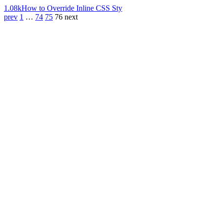
1.08k
How to Override Inline CSS Sty
prev
1
…
74
75
76
next