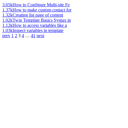
3.65k
How to Configure Multi-site Fe
1.37k
How to make custom contact for
1.32k
Creating list page of content
1.02k
Twig Template Basics Syntax in
1.12k
How to access variables like a
1.03k
Inspect variables in template
prev
1
2
3
4
…
41
next