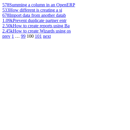
578
Summing a column in an OpenERP
533
How different is creating a si
678
Import data from another datab
1.09k
Prevent duplicate partner entr
2.50k
How to create reports using Ba
2.45k
How to create Wizards using os
prev
1
…
99
100
101
next