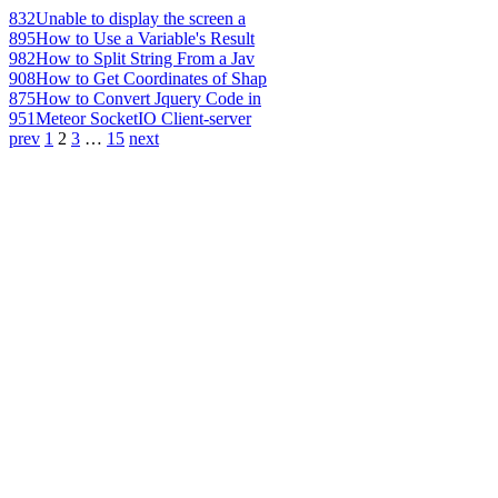
832
Unable to display the screen a
895
How to Use a Variable's Result
982
How to Split String From a Jav
908
How to Get Coordinates of Shap
875
How to Convert Jquery Code in
951
Meteor SocketIO Client-server
prev
1
2
3
…
15
next