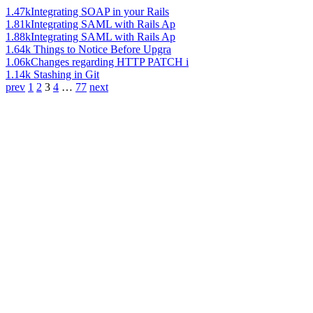
1.47k
Integrating SOAP in your Rails
1.81k
Integrating SAML with Rails Ap
1.88k
Integrating SAML with Rails Ap
1.64k
Things to Notice Before Upgra
1.06k
Changes regarding HTTP PATCH i
1.14k
Stashing in Git
prev
1
2
3
4
…
77
next