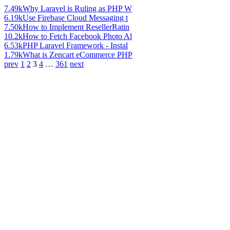
7.49k
Why Laravel is Ruling as PHP W
6.19k
Use Firebase Cloud Messaging t
7.50k
How to Implement ResellerRatin
10.2k
How to Fetch Facebook Photo Al
6.53k
PHP Laravel Framework - Instal
1.79k
What is Zencart eCommerce PHP
prev
1
2
3
4
…
361
next