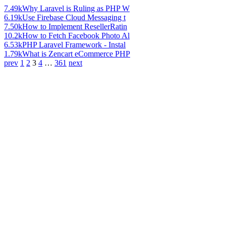
7.49k
Why Laravel is Ruling as PHP W
6.19k
Use Firebase Cloud Messaging t
7.50k
How to Implement ResellerRatin
10.2k
How to Fetch Facebook Photo Al
6.53k
PHP Laravel Framework - Instal
1.79k
What is Zencart eCommerce PHP
prev
1
2
3
4
…
361
next