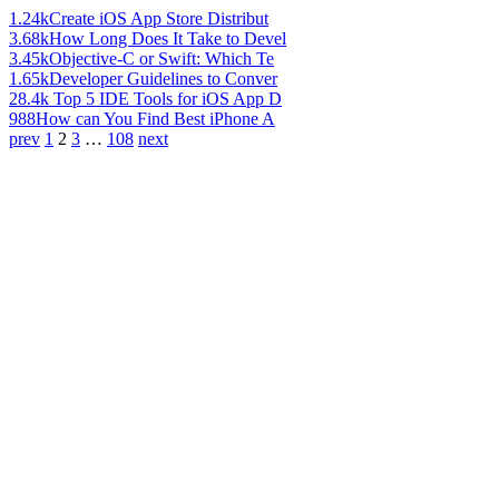
1.24k
Create iOS App Store Distribut
3.68k
How Long Does It Take to Devel
3.45k
Objective-C or Swift: Which Te
1.65k
Developer Guidelines to Conver
28.4k
Top 5 IDE Tools for iOS App D
988
How can You Find Best iPhone A
prev
1
2
3
…
108
next