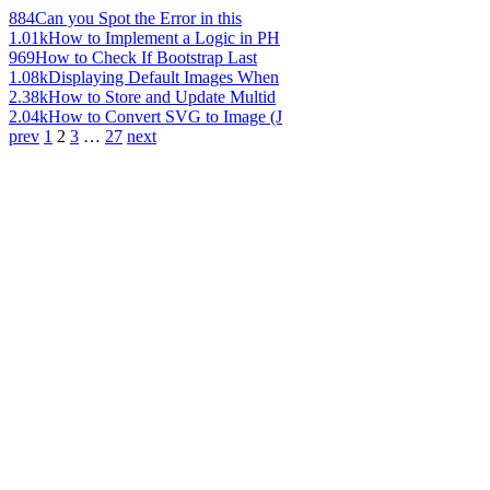
884
Can you Spot the Error in this
1.01k
How to Implement a Logic in PH
969
How to Check If Bootstrap Last
1.08k
Displaying Default Images When
2.38k
How to Store and Update Multid
2.04k
How to Convert SVG to Image (J
prev
1
2
3
…
27
next