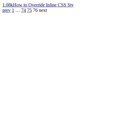
1.08k
How to Override Inline CSS Sty
prev
1
…
74
75
76
next