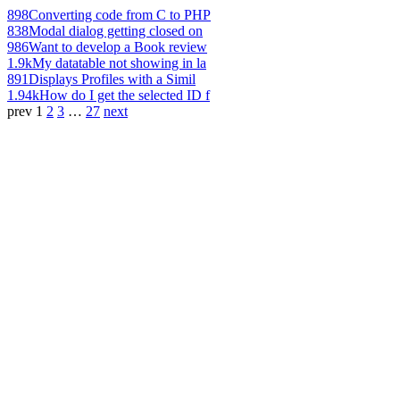
898
Converting code from C to PHP
838
Modal dialog getting closed on
986
Want to develop a Book review
1.9k
My datatable not showing in la
891
Displays Profiles with a Simil
1.94k
How do I get the selected ID f
prev
1
2
3
…
27
next