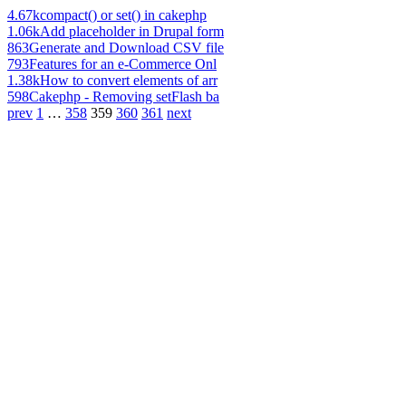
4.67k
compact() or set() in cakephp
1.06k
Add placeholder in Drupal form
863
Generate and Download CSV file
793
Features for an e-Commerce Onl
1.38k
How to convert elements of arr
598
Cakephp - Removing setFlash ba
prev
1
…
358
359
360
361
next