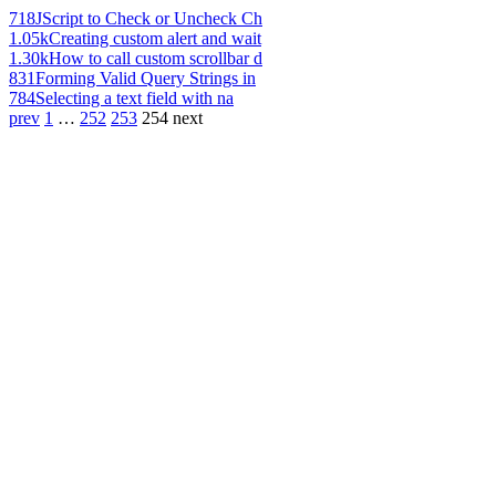
718
JScript to Check or Uncheck Ch
1.05k
Creating custom alert and wait
1.30k
How to call custom scrollbar d
831
Forming Valid Query Strings in
784
Selecting a text field with na
prev
1
…
252
253
254
next