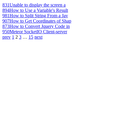
831
Unable to display the screen a
894
How to Use a Variable's Result
981
How to Split String From a Jav
907
How to Get Coordinates of Shap
873
How to Convert Jquery Code in
950
Meteor SocketIO Client-server
prev
1
2
3
…
15
next