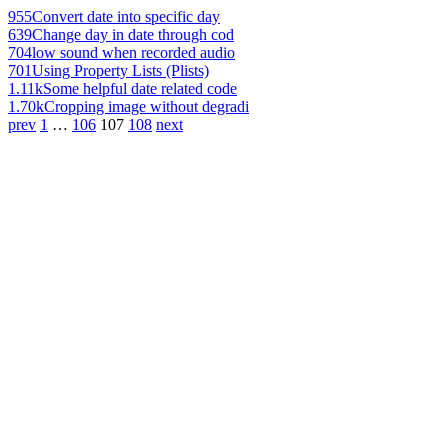
955
Convert date into specific day
639
Change day in date through cod
704
low sound when recorded audio
701
Using Property Lists (Plists)
1.11k
Some helpful date related code
1.70k
Cropping image without degradi
prev
1
…
106
107
108
next