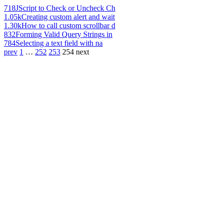
718
JScript to Check or Uncheck Ch
1.05k
Creating custom alert and wait
1.30k
How to call custom scrollbar d
832
Forming Valid Query Strings in
784
Selecting a text field with na
prev
1
…
252
253
254
next