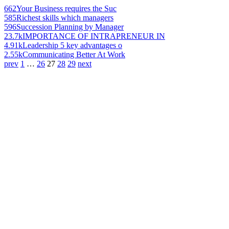
662
Your Business requires the Suc
585
Richest skills which managers
596
Succession Planning by Manager
23.7k
IMPORTANCE OF INTRAPRENEUR IN
4.91k
Leadership 5 key advantages o
2.55k
Communicating Better At Work
prev
1
…
26
27
28
29
next